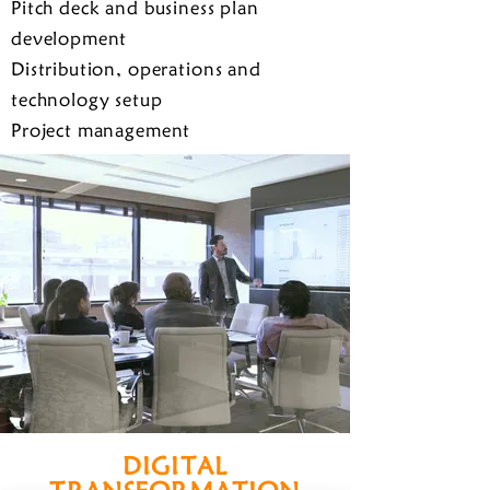
Pitch deck and business plan
development
Distribution, operations and
technology setup
Project management
DIGITAL