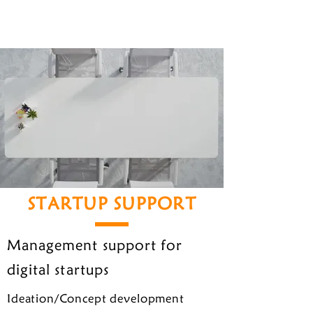
STARTUP SUPPORT
Management support for
digital startups
Ideation/Concept development