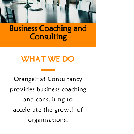
Business Coaching and
Consulting
WHAT WE DO
OrangeHat Consultancy
provides business coaching
and consulting to
accelerate the growth of
organisations.