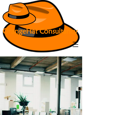
OrangeHat Consultancy